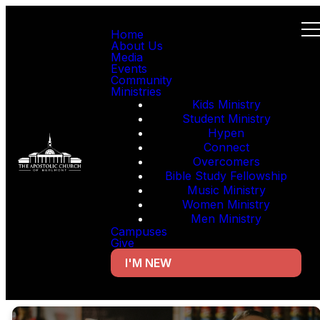
Home
About Us
Media
Events
Community
Ministries
Kids Ministry
Student Ministry
Hypen
Connect
Overcomers
Bible Study Fellowship
Music Ministry
Women Ministry
Men Ministry
Campuses
Give
I'M NEW