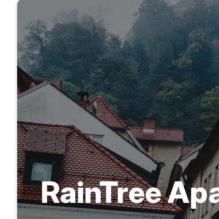
RainTree Ap