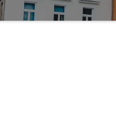
 Beaumont, TX
ministry that exists to help the
the Raintree Apartment Complex
77706.