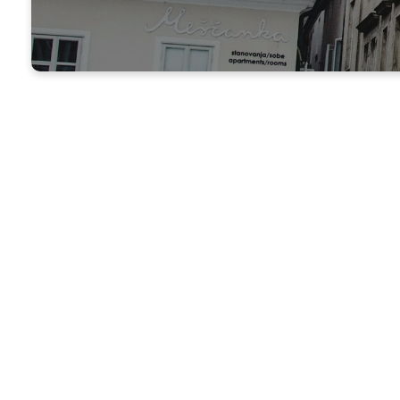
TAC at Raintree
Changing Lives Throughout
The Raintree Apartments Ministry is a local 
spiritual needs of people who live within 
located at 3030 French Rd, Beaumont, TX 