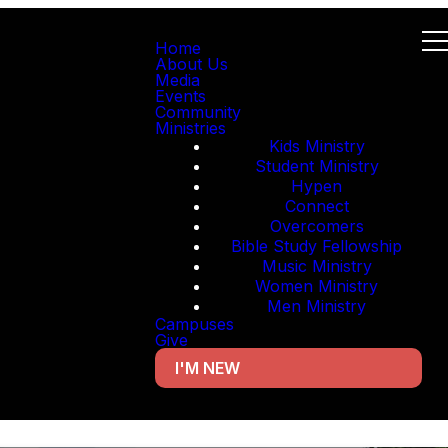
Home
About Us
Media
Events
Community
Ministries
Kids Ministry
Student Ministry
Hypen
Connect
Overcomers
Bible Study Fellowship
Music Ministry
Women Ministry
Men Ministry
Campuses
Give
I'M NEW