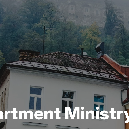
artment Ministr